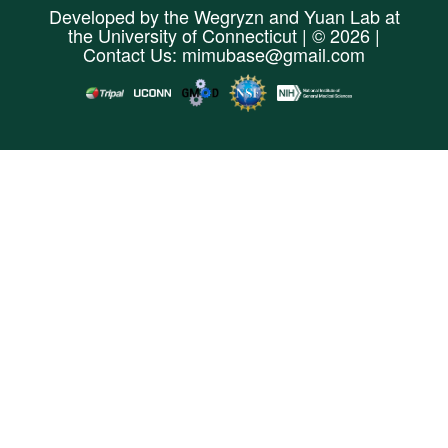
Developed by the
Wegryzn
and
Yuan Lab
at
the
University of Connecticut
| © 2026 |
Contact Us:
mimubase@gmail.com