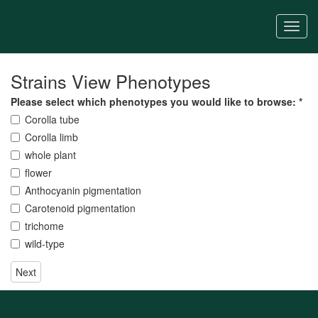
Skip
to
Togg
main
navi
content
Strains View Phenotypes
Please select which phenotypes you would like to browse:
*
Corolla tube
Corolla limb
whole plant
flower
Anthocyanin pigmentation
Carotenoid pigmentation
trichome
wild-type
Next