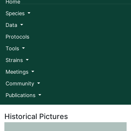
Home
Skip
to
main
Species
content
Data
Protocols
Tools
Toggle navigation
Strains
Meetings
Community
Publications
Login/Sign up
Historical Pictures