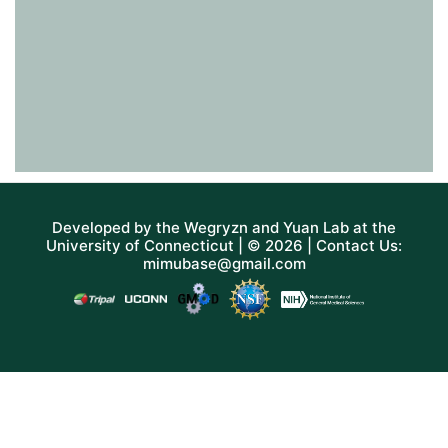
Developed by the
Wegryzn
and
Yuan Lab
at the
University of Connecticut
| © 2026 | Contact Us:
mimubase@gmail.com