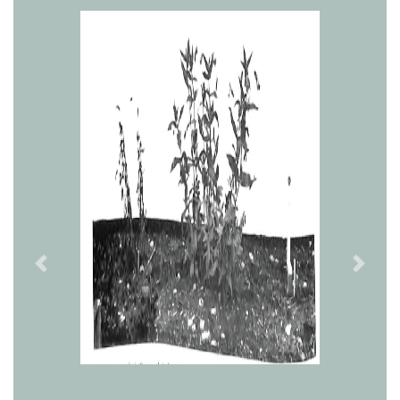
Previous
Next