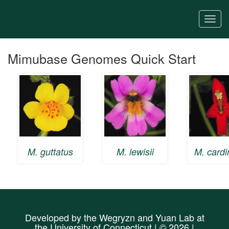
Skip
to
Togg
main
navi
content
Mimubase Genomes Quick Start
M. guttatus
M. lewisii
M. cardi
Developed by the
Wegryzn
and
Yuan Lab
at
the
University of Connecticut
| © 2026 |