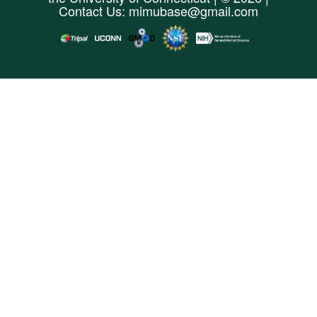
Contact Us:
mimubase@gmail.com