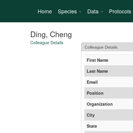
Skip
to
Home
Species
Data
Protocols
main
content
Ding, Cheng
Colleague Details
Colleague Details
First Name
Last Name
Email
Position
Organization
City
State