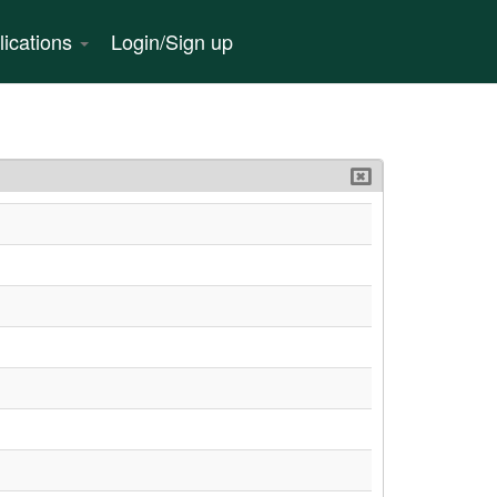
lications
Login/Sign up