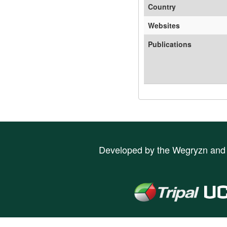
Country
Websites
Publications
Developed by the
Wegryzn
an