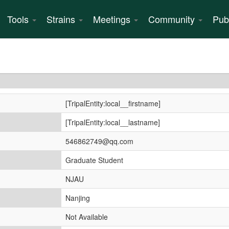
Tools
Strains
Meetings
Community
Pub
[TripalEntity:local__firstname]
[TripalEntity:local__lastname]
546862749@qq.com
Graduate Student
NJAU
Nanjing
Not Available