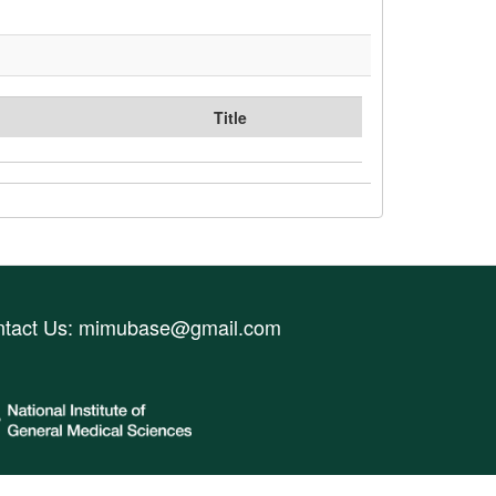
Title
ntact Us:
mimubase@gmail.com