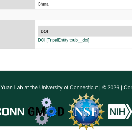
China
DOI
DOI [TripalEntity:tpub__doi]
d
Yuan Lab
at the
University of Connecticut
| © 2026 | Co